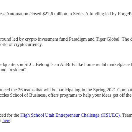
ss Automation closed $22.6 million in Series A funding led by ForgePoi
round led by crypto investment fund Paradigm and Tiger Global. The d
orld of cryptocurrency.
adquarters in SLC. Belong is an AirBnB-like home rental marketplace tu
 and “resident”.
nced the 26 teams that will be participating in the Spring 2021 Compa
ccles School of Business, offers programs to help your ideas get off th
ced for the
High School Utah Entrepreneur Challenge (HSUEC)
. Team
am
here
.