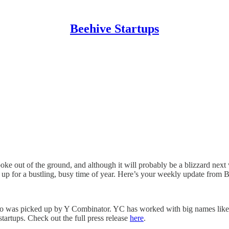
Beehive Startups
poke out of the ground, and although it will probably be a blizzard next 
g up for a bustling, busy time of year. Here’s your weekly update from 
who was picked up by Y Combinator. YC has worked with big names lik
artups. Check out the full press release
here
.