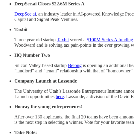
DeepSee.ai Closes $22.6M Series A
DeepSee.ai
, an industry leader in AI-powered Knowledge Proce
Capital and Signal Peak Ventures.
Taxbit
Three year old startup
Taxbit
scored a
$100M Series A funding
Woodward and is solving tax pain-points in the ever growing w
HQ Number Two
Silicon Valley-based startup
Belong
is opening an additional he
“landlord” and “tenant” relationship with that of “homeowner”
Company Launch at Lassonde
The University of Utah’s Lassonde Entrepreneur Institute annou
Launch opportunities
here
. Lassonde, a division of the David E
Hooray for young entrepreneurs!
After over 130 applicants, the final 20 teams have been announ
is the next step in selecting a winner. Vote for your favorite te
Take Note: