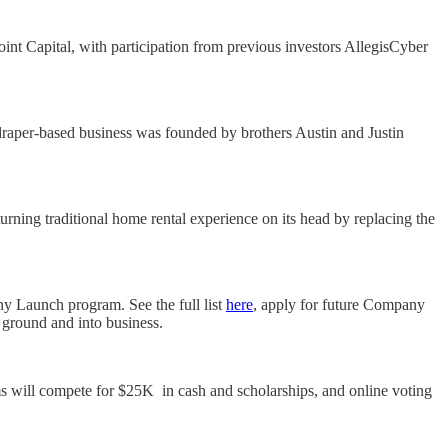
nt Capital, with participation from previous investors AllegisCyber
raper-based business was founded by brothers Austin and Justin
rning traditional home rental experience on its head by replacing the
ny Launch program. See the full list
here
, apply for future Company
e ground and into business.
s will compete for $25K in cash and scholarships, and online voting