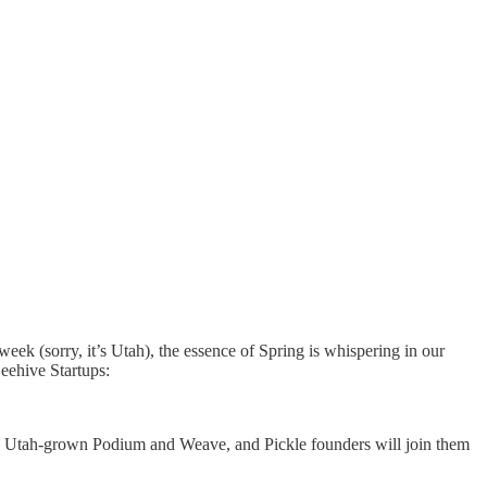
week (sorry, it’s Utah), the essence of Spring is whispering in our
Beehive Startups:
e Utah-grown Podium and Weave, and Pickle founders will join them