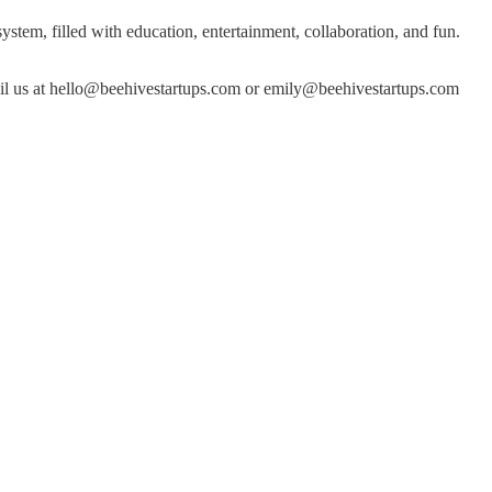
stem, filled with education, entertainment, collaboration, and fun.
ail us at hello@beehivestartups.com or emily@beehivestartups.com