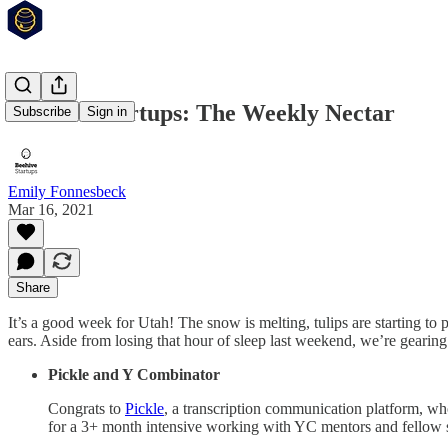
Beehive Startups: The Weekly Nectar
Subscribe
Sign in
Emily Fonnesbeck
Mar 16, 2021
Share
It’s a good week for Utah! The snow is melting, tulips are starting to 
ears. Aside from losing that hour of sleep last weekend, we’re gearin
Pickle and Y Combinator
Congrats to
Pickle
, a transcription communication platform, 
for a 3+ month intensive working with YC mentors and fellow st