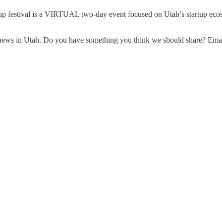
tup festival is a VIRTUAL two-day event focused on Utah’s startup ecosy
up news in Utah. Do you have something you think we should share? Em