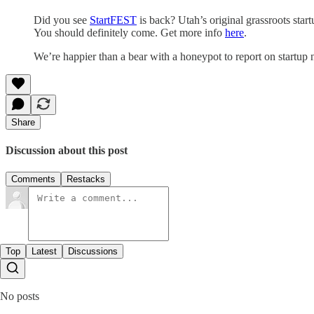
Did you see
StartFEST
is back? Utah’s original grassroots star
You should definitely come. Get more info
here
.
We’re happier than a bear with a honeypot to report on start
Share
Discussion about this post
Comments
Restacks
Top
Latest
Discussions
No posts